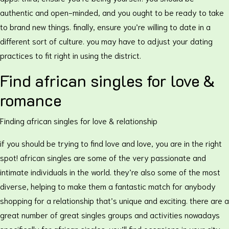
authentic and open-minded, and you ought to be ready to take
to brand new things. finally, ensure you’re willing to date in a
different sort of culture. you may have to adjust your dating
practices to fit right in using the district.
Find african singles for love &
romance
Finding african singles for love & relationship
if you should be trying to find love and love, you are in the right
spot! african singles are some of the very passionate and
intimate individuals in the world. they’re also some of the most
diverse, helping to make them a fantastic match for anybody
shopping for a relationship that’s unique and exciting. there are a
great number of great singles groups and activities nowadays
specifically for african singles. you’ll find occasions in your city