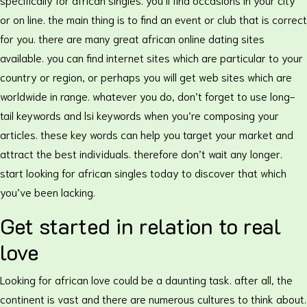
or on line. the main thing is to find an event or club that is correct
for you. there are many great african online dating sites
available. you can find internet sites which are particular to your
country or region, or perhaps you will get web sites which are
worldwide in range. whatever you do, don’t forget to use long-
tail keywords and lsi keywords when you’re composing your
articles. these key words can help you target your market and
attract the best individuals. therefore don’t wait any longer.
start looking for african singles today to discover that which
you’ve been lacking.
Get started in relation to real
love
Looking for african love could be a daunting task. after all, the
continent is vast and there are numerous cultures to think about.