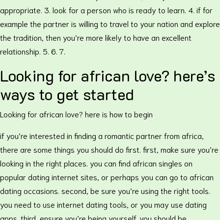
appropriate. 3. look for a person who is ready to learn. 4. if for
example the partner is willing to travel to your nation and explore
the tradition, then you’re more likely to have an excellent
relationship. 5. 6. 7.
Looking for african love? here’s
ways to get started
Looking for african love? here is how to begin
if you’re interested in finding a romantic partner from africa,
there are some things you should do first. first, make sure you’re
looking in the right places. you can find african singles on
popular dating internet sites, or perhaps you can go to african
dating occasions. second, be sure you’re using the right tools.
you need to use internet dating tools, or you may use dating
apps. third, ensure you’re being yourself. you should be