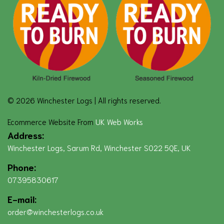
© 2026 Winchester Logs | All rights reserved.
Ecommerce Website From
UK Web Works
Address:
Winchester Logs, Sarum Rd, Winchester SO22 5QE, UK
Phone:
07395830617
E-mail:
order@winchesterlogs.co.uk