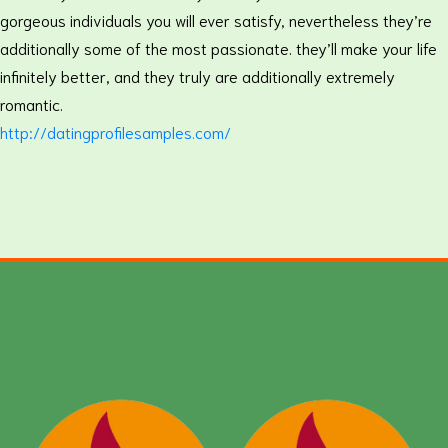
gorgeous individuals you will ever satisfy, nevertheless they’re
additionally some of the most passionate. they’ll make your life
infinitely better, and they truly are additionally extremely
romantic.
http://datingprofilesamples.com/