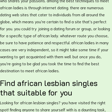
who shares your passions. among the best techniques to meet
african ladies is through internet dating. there are numerous
dating web sites that cater to individuals from all around the
globe, which means you’re certain to find a site that’s perfect
for you. you could try joining a dating forum or group, or looking
for a specific type of african lady. whatever route you choose,
be sure to have patience and respectful. african ladies in many
cases are very independent, so it might take some time if your
wanting to get acquainted with them well. but once you do,
you’re going to be glad you took the time to find the best
destination to meet african ladies.
Find african lesbian singles
that suitable for you
Looking for african lesbian singles? you have visited the right
spot! finding anyone to share yourself with is a daunting task,