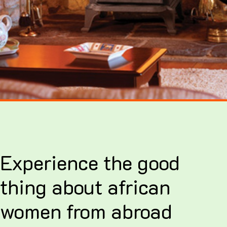
Experience the good
thing about african
women from abroad