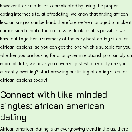
however it are made less complicated by using the proper
dating internet site. at afrodating, we know that finding african
lesbian singles can be hard, therefore we’ve managed to make it
our mission to make the process as facile as it is possible. we
have put together a summary of the very best dating sites for
african lesbians, so you can get the one which’s suitable for you.
whether you are looking for a long-term relationship or simply an
informal date, we have you covered. just what exactly are you
currently awaiting? start browsing our listing of dating sites for
african lesbians today!
Connect with like-minded
singles: african american
dating
African american dating is an evergrowing trend in the us. there