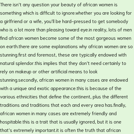
There isn’t any question your beauty of african women is
something which is difficult to ignore.whether you are looking for
a girlfriend or a wife, you’ll be hard-pressed to get somebody
who is a lot more than pleasing toward eye.in reality, lots of men
find african women become some of the most gorgeous women
on earth.there are some explanations why african women are so
stunning.first and foremost, these are typically endowed with
natural splendor.this implies that they don’t need certainly to
rely on makeup or other artificial means to look
stunning.secondly, african women in many cases are endowed
with a unique and exotic appearance.this is because of the
various ethnicities that define the continent, plus the different
traditions and traditions that each and every area has.finally,
african women in many cases are extremely friendly and
hospitable.this is a trait that is usually ignored, but it is one
that’s extremely important.it is often the truth that african