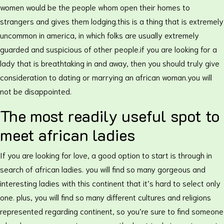
women would be the people whom open their homes to
strangers and gives them lodging.this is a thing that is extremely
uncommon in america, in which folks are usually extremely
guarded and suspicious of other people.if you are looking for a
lady that is breathtaking in and away, then you should truly give
consideration to dating or marrying an african woman.you will
not be disappointed.
The most readily useful spot to
meet african ladies
If you are looking for love, a good option to start is through in
search of african ladies. you will find so many gorgeous and
interesting ladies with this continent that it’s hard to select only
one. plus, you will find so many different cultures and religions
represented regarding continent, so you’re sure to find someone