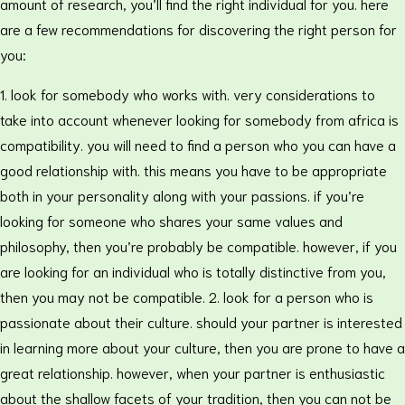
amount of research, you’ll find the right individual for you. here
are a few recommendations for discovering the right person for
you:
1. look for somebody who works with. very considerations to
take into account whenever looking for somebody from africa is
compatibility. you will need to find a person who you can have a
good relationship with. this means you have to be appropriate
both in your personality along with your passions. if you’re
looking for someone who shares your same values and
philosophy, then you’re probably be compatible. however, if you
are looking for an individual who is totally distinctive from you,
then you may not be compatible. 2. look for a person who is
passionate about their culture. should your partner is interested
in learning more about your culture, then you are prone to have a
great relationship. however, when your partner is enthusiastic
about the shallow facets of your tradition, then you can not be