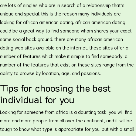
are lots of singles who are in search of a relationship that’s
unique and special. this is the reason many individuals are
looking for african american dating. african american dating
could be a great way to find someone whom shares your exact
same social back ground. there are many african american
dating web sites available on the internet. these sites offer a
number of features which make it simple to find somebody. a
number of the features that exist on these sites range from the
ability to browse by location, age, and passions.
Tips for choosing the best
individual for you
Looking for someone from africa is a daunting task. you will find
more and more people from all over the continent, and it will be
tough to know what type is appropriate for you. but with a small