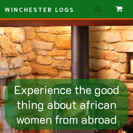
WINCHESTER LOGS
Experience the good
thing about african
women from abroad