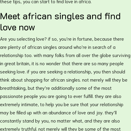
these tips, you can start to find love in africa.
Meet african singles and find
love now
Are you selecting love? if so, you’re in fortune, because there
are plenty of african singles around who’re in search of a
relationship too. with many folks from all over the globe surviving
in great britain, it is no wonder that there are so many people
seeking love. if you are seeking a relationship, you then should
think about shopping for african singles. not merely will they be
breathtaking, but they’re additionally some of the most
passionate people you are going to ever fulfill. they are also
extremely intimate, to help you be sure that your relationship
may be filled up with an abundance of love and joy. they’ll
constantly stand by you, no matter what, and they are also
extremely truthful. not merely will they be some of the most