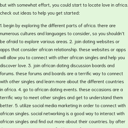
but with somewhat effort, you could start to locate love in africa.
check out ideas to help you get started:
1. begin by exploring the different parts of africa. there are
numerous cultures and languages to consider, so you shouldn’t
be afraid to explore various areas. 2. join dating websites or
apps that consider african relationship. these websites or apps
will allow you to connect with other african singles and help you
discover love. 3. join african dating discussion boards and
forums. these forums and boards are a terrific way to connect
with other singles and learn more about the different countries
in africa. 4. go to african dating events. these occasions are a
terrific way to meet other singles and get to understand them
better. 5. utilize social media marketing in order to connect with
african singles. social networking is a good way to interact with
african singles and find out more about their countries. by after