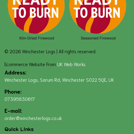
© 2026 Winchester Logs | All rights reserved.
Ecommerce Website From
UK Web Works
Address:
Winchester Logs, Sarum Rd, Winchester SO22 5QE, UK
Phone:
07395830617
E-mail:
order@winchesterlogs.co.uk
Quick Links