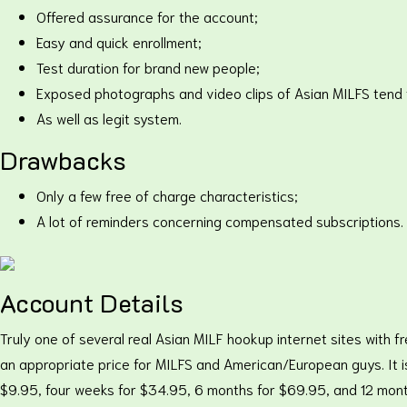
Offered assurance for the account;
Easy and quick enrollment;
Test duration for brand new people;
Exposed photographs and video clips of Asian MILFS tend 
As well as legit system.
Drawbacks
Only a few free of charge characteristics;
A lot of reminders concerning compensated subscriptions.
Account Details
Truly one of several real Asian MILF hookup internet sites with f
an appropriate price for MILFS and American/European guys. It is 
$9.95, four weeks for $34.95, 6 months for $69.95, and 12 mont