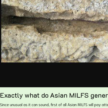
Exactly what do Asian MILFS genera
Since unusual as it can sound, first of all Asian MILFS will pay at