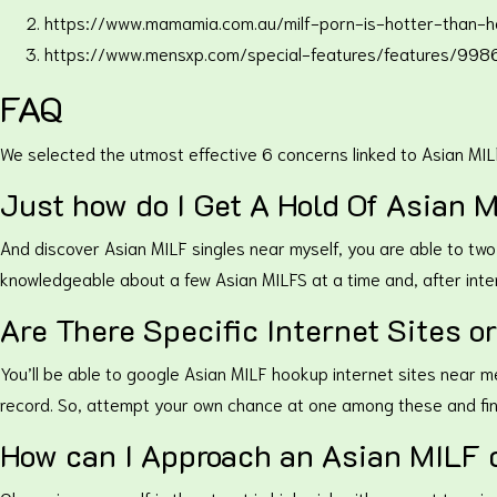
https://www.mamamia.com.au/milf-porn-is-hotter-than-h
https://www.mensxp.com/special-features/features/9986
FAQ
We selected the utmost effective 6 concerns linked to Asian MIL
Just how do I Get A Hold Of Asian 
And discover Asian MILF singles near myself, you are able to two
knowledgeable about a few Asian MILFS at a time and, after inte
Are There Specific Internet Sites o
You’ll be able to google Asian MILF hookup internet sites near me
record. So, attempt your own chance at one among these and fi
How can I Approach an Asian MILF d