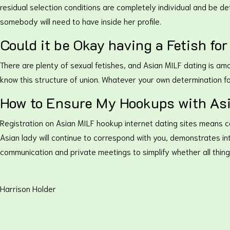
residual selection conditions are completely individual and be det
somebody will need to have inside her profile.
Could it be Okay having a Fetish fo
There are plenty of sexual fetishes, and Asian MILF dating is am
know this structure of union. Whatever your own determination fo
How to Ensure My Hookups with Asi
Registration on Asian MILF hookup internet dating sites means co
Asian lady will continue to correspond with you, demonstrates int
communication and private meetings to simplify whether all thing
Harrison Holder