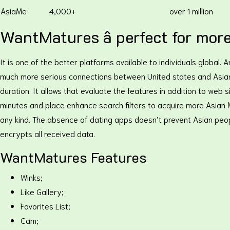
AsiaMe
4,000+
over 1 million
WantMatures â perfect for mor
It is one of the better platforms available to individuals global
much more serious connections between United states and Asian co
duration. It allows that evaluate the features in addition to web
minutes and place enhance search filters to acquire more Asian M
any kind. The absence of dating apps doesn’t prevent Asian peop
encrypts all received data.
WantMatures Features
Winks;
Like Gallery;
Favorites List;
Cam;