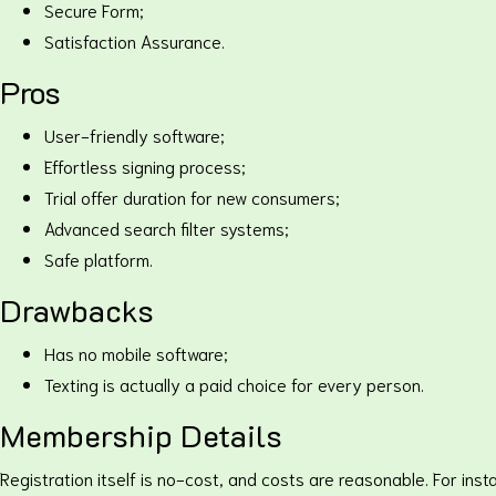
Secure Form;
Satisfaction Assurance.
Pros
User-friendly software;
Effortless signing process;
Trial offer duration for new consumers;
Advanced search filter systems;
Safe platform.
Drawbacks
Has no mobile software;
Texting is actually a paid choice for every person.
Membership Details
Registration itself is no-cost, and costs are reasonable. For ins