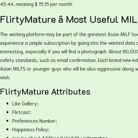
45.44, meaning $ 15.15 per month.
FlirtyMature â Most Useful M
The working platform may be part of the greatest Asian MILF ho
experience a simple subscription by going into the wanted data and
interesting, especially if you will find a photograph. About 80,
safety standards, such as email confirmation. Each brand new ind
Asian MILFS or younger guys who will be also aggressive along wit
wish.
FlirtyMature Attributes
Like Gallery;
Flirtcast;
Preferences Number;
Happiness Policy;
Inquire about Additional Visibility Information.