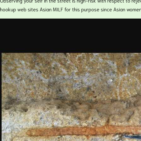
Observing your self in the street is high-risk with respect to re
hookup web sites Asian MILF for this purpose since Asian women