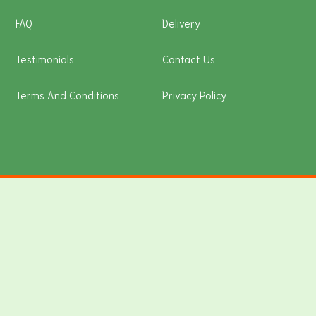
FAQ
Delivery
Testimonials
Contact Us
Terms And Conditions
Privacy Policy