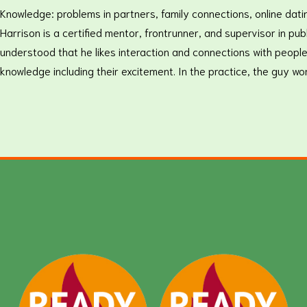
Knowledge: problems in partners, family connections, online dati
Harrison is a certified mentor, frontrunner, and supervisor in p
understood that he likes interaction and connections with people
knowledge including their excitement. In the practice, the guy w