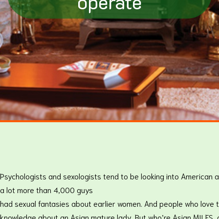
operate
Psychologists and sexologists tend to be looking into American a
a lot more than 4,000 guys
had sexual fantasies about earlier women. And people who love t
knowledge about an Asian mature lady. But who’re Asian MILFS, 