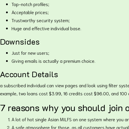
Top-notch profiles;
Acceptable prices;
Trustworthy security system;
Huge and effective individual base.
Downsides
Just for new users;
Giving emails is actually a premium choice.
Account Details
a subscribed individual can view pages and look using filter syste
example, two loans cost $3.99, 16 credits cost $96.00, and 100
7 reasons why you should join o
A lot of hot single Asian MILFS on one system where you ar
A safe atmosphere for those, as all customers have actuall