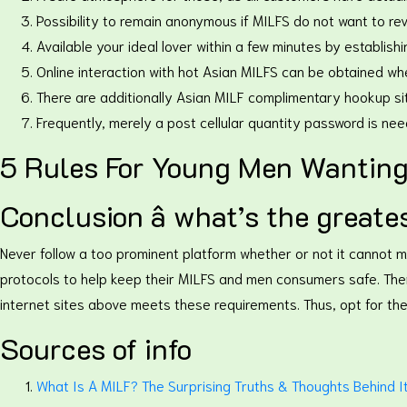
Possibility to remain anonymous if MILFS do not want to reve
Available your ideal lover within a few minutes by establi
Online interaction with hot Asian MILFS can be obtained wh
There are additionally Asian MILF complimentary hookup s
Frequently, merely a post cellular quantity password is nee
5 Rules For Young Men Wanting
Conclusion â what’s the great
Never follow a too prominent platform whether or not it cannot 
protocols to help keep their MILFS and men consumers safe. The
internet sites above meets these requirements. Thus, opt for th
Sources of info
What Is A MILF? The Surprising Truths & Thoughts Behind 