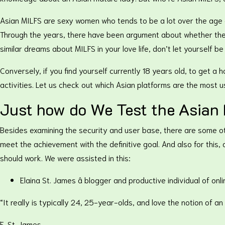
Asian MILFS are sexy women who tends to be a lot over the age o
Through the years, there have been argument about whether ther
similar dreams about MILFS in your love life, don’t let yourself be
Conversely, if you find yourself currently 18 years old, to get a
activities. Let us check out which Asian platforms are the most u
Just how do We Test the Asian 
Besides examining the security and user base, there are some oth
meet the achievement with the definitive goal. And also for this,
should work. We were assisted in this:
Elaina St. James â blogger and productive individual of onli
“It really is typically 24, 25-year-olds, and love the notion of 
E. St. James.