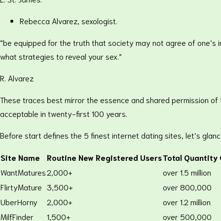
Rebecca Alvarez, sexologist.
“be equipped for the truth that society may not agree of one’s in
what strategies to reveal your sex.”
R. Alvarez
These traces best mirror the essence and shared permission of 
acceptable in twenty-first 100 years.
Before start defines the 5 finest internet dating sites, let’s glanc
Site Name
Routine New Registered Users
Total Quantity
WantMatures
2,000+
over 1.5 million
FlirtyMature
3,500+
over 800,000
UberHorny
2,000+
over 1.2 million
MilfFinder
1,500+
over 500,000