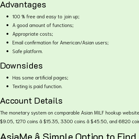
Advantages
100 % free and easy to join up;
A good amount of functions;
Appropriate costs;
Email confirmation for American/Asian users;
Safe platform.
Downsides
Has some artificial pages;
Texting is paid function.
Account Details
The monetary system on comparable Asian MILF hookup websites in am
$9.05, 1270 coins â $15.35, 3300 coins â $45.50, and 6820 co
AsiaMe â Simple Option to Fin