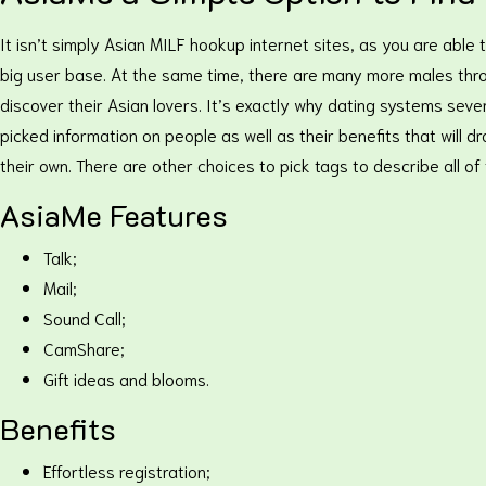
It isn’t simply Asian MILF hookup internet sites, as you are abl
big user base. At the same time, there are many more males throu
discover their Asian lovers. It’s exactly why dating systems severe
picked information on people as well as their benefits that will
their own. There are other choices to pick tags to describe all 
AsiaMe Features
Talk;
Mail;
Sound Call;
CamShare;
Gift ideas and blooms.
Benefits
Effortless registration;