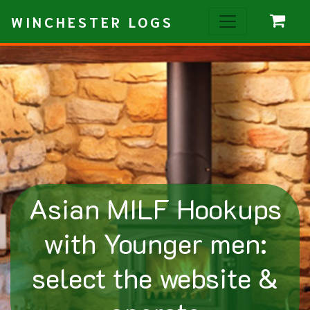
WINCHESTER LOGS
Asian MILF Hookups
with Younger men:
select the website &