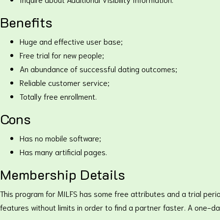
Benefits
Huge and effective user base;
Free trial for new people;
An abundance of successful dating outcomes;
Reliable customer service;
Totally free enrollment.
Cons
Has no mobile software;
Has many artificial pages.
Membership Details
This program for MILFS has some free attributes and a trial peri
features without limits in order to find a partner faster. A one-