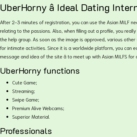
UberHorny â Ideal Dating Inter
After 2-3 minutes of registration, you can use the Asian MILF n
relating to the passions. Also, when filling out a profile, you re
the help group. As soon as the image is approved, various other
for intimate activities. Since it is a worldwide platform, you ca
message and idea of the site â to meet up with Asian MILFS for 
UberHorny functions
Cute Game;
Streaming;
Swipe Game;
Premium Alive Webcams;
Superior Material.
Professionals