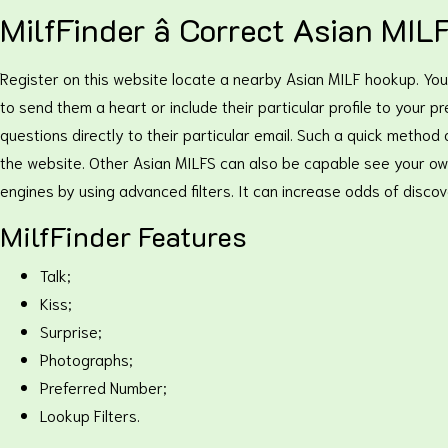
MilfFinder â Correct Asian MIL
Register on this website locate a nearby Asian MILF hookup. You c
to send them a heart or include their particular profile to your p
questions directly to their particular email. Such a quick method
the website. Other Asian MILFS can also be capable see your own
engines by using advanced filters. It can increase odds of disco
MilfFinder Features
Talk;
Kiss;
Surprise;
Photographs;
Preferred Number;
Lookup Filters.